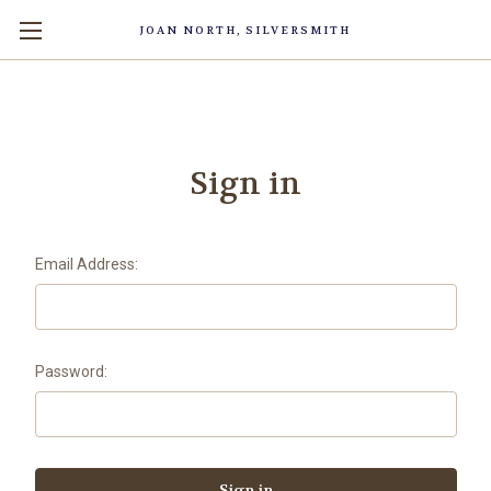
JOAN NORTH, SILVERSMITH
Sign in
Email Address:
Password: