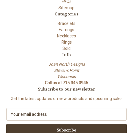
FAQs
Sitemap
Categories
Bracelets
Earrings
Necklaces
Rings
Sold
Info
Joan North Designs
Stevens Point
Wisconsin
Call us at 715 345 0945
Subscribe to our newsletter
Get the latest updates on new products and upcoming sales
E
m
a
i