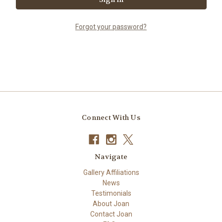
Forgot your password?
Connect With Us
Navigate
Gallery Affiliations
News
Testimonials
About Joan
Contact Joan