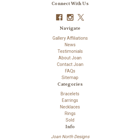
Connect With Us
Navigate
Gallery Affiliations
News
Testimonials
About Joan
Contact Joan
FAQs
Sitemap
Categories
Bracelets
Earrings
Necklaces
Rings
Sold
Info
Joan North Designs