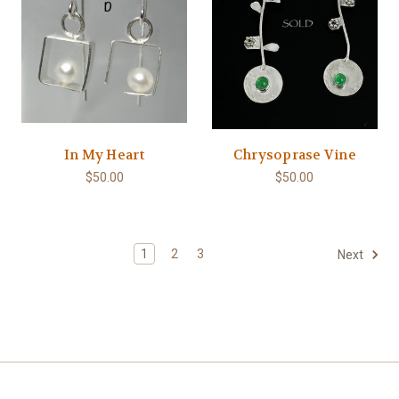
In My Heart
Chrysoprase Vine
$50.00
$50.00
1
2
3
Next