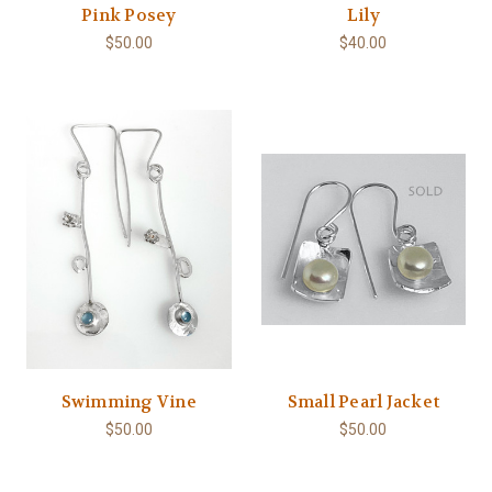
Pink Posey
Lily
$50.00
$40.00
Swimming Vine
Small Pearl Jacket
$50.00
$50.00