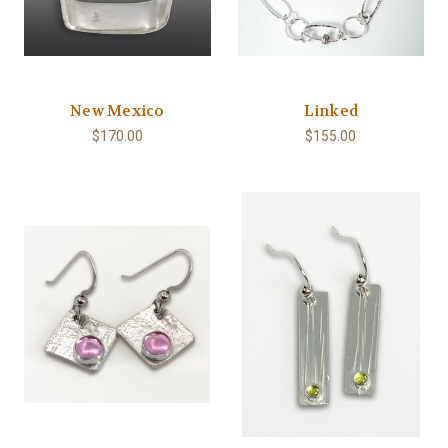
New Mexico
Linked
$170.00
$155.00