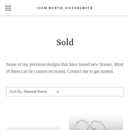
JOAN NORTH, SILVERSMITH
Sold
Some of my previous designs that have found new homes. Most
of them can be custom recreated. Contact me to get started.
Sort By: