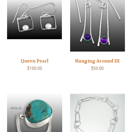
Queen Pearl
Hanging Around III
$100.00
$50.00