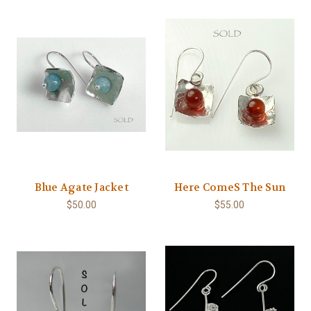
Blue Agate Jacket
Here ComeS The Sun
$50.00
$55.00