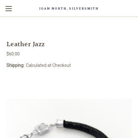
JOAN NORTH, SILVERSMITH
Leather Jazz
$60.00
Shipping:
Calculated at Checkout