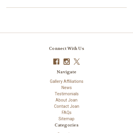
Connect With Us
Navigate
Gallery Affiliations
News
Testimonials
About Joan
Contact Joan
FAQs
Sitemap
Categories