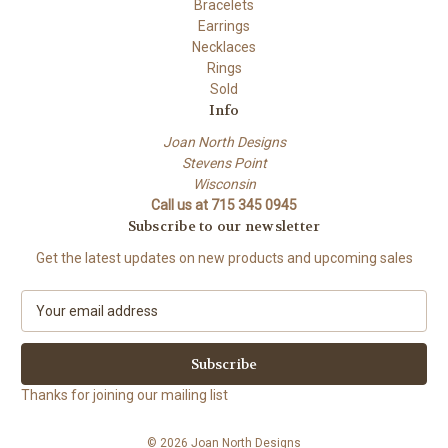
Bracelets
Earrings
Necklaces
Rings
Sold
Info
Joan North Designs
Stevens Point
Wisconsin
Call us at 715 345 0945
Subscribe to our newsletter
Get the latest updates on new products and upcoming sales
E
m
a
i
l
Thanks for joining our mailing list
A
d
© 2026 Joan North Designs
d