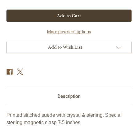
Current
Stock:
More payment options
Add to Wish List
Description
Printed stitched suede with crystal & sterling. Special
sterling magnetic clasp 7.5 inches.