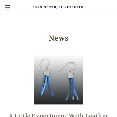
JOAN NORTH, SILVERSMITH
News
A Little Experiment With Leather