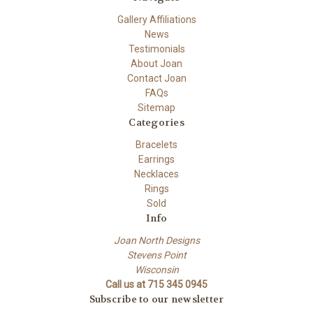
Gallery Affiliations
News
Testimonials
About Joan
Contact Joan
FAQs
Sitemap
Categories
Bracelets
Earrings
Necklaces
Rings
Sold
Info
Joan North Designs
Stevens Point
Wisconsin
Call us at 715 345 0945
Subscribe to our newsletter