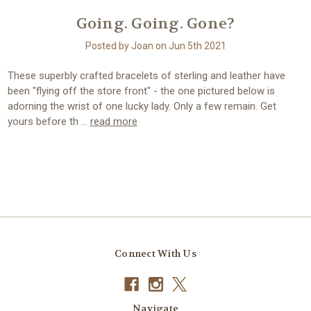
Going. Going. Gone?
Posted by Joan on Jun 5th 2021
These superbly crafted bracelets of sterling and leather have
been "flying off the store front" - the one pictured below is
adorning the wrist of one lucky lady. Only a few remain. Get
yours before th …
read more
Connect With Us
Navigate