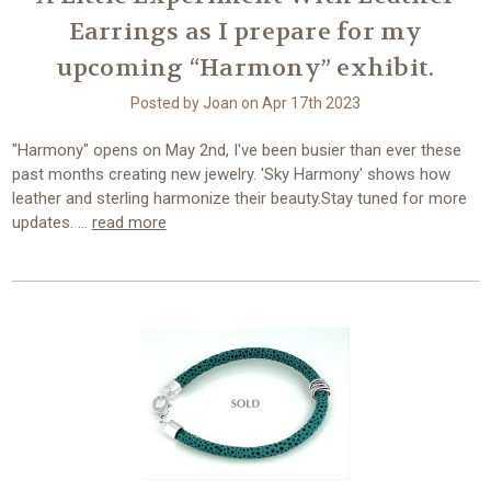
Earrings as I prepare for my
upcoming “Harmony” exhibit.
Posted by Joan on Apr 17th 2023
"Harmony" opens on May 2nd, I've been busier than ever these
past months creating new jewelry. 'Sky Harmony' shows how
leather and sterling harmonize their beauty.Stay tuned for more
updates. …
read more