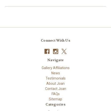
Connect With Us
Navigate
Gallery Affiliations
News
Testimonials
About Joan
Contact Joan
FAQs
Sitemap
Categories