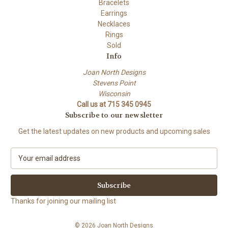
Bracelets
Earrings
Necklaces
Rings
Sold
Info
Joan North Designs
Stevens Point
Wisconsin
Call us at 715 345 0945
Subscribe to our newsletter
Get the latest updates on new products and upcoming sales
E
m
a
i
l
Thanks for joining our mailing list
A
d
© 2026 Joan North Designs
d