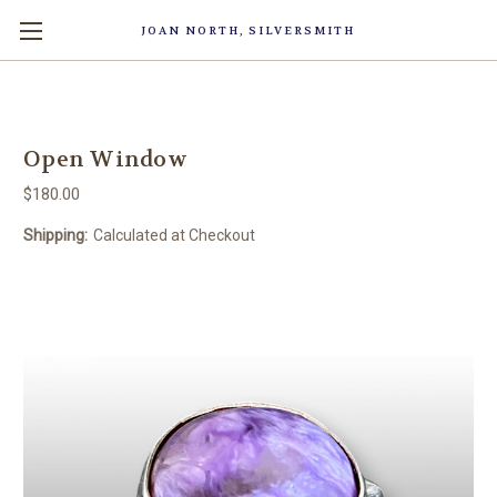
JOAN NORTH, SILVERSMITH
Open Window
$180.00
Shipping:
Calculated at Checkout