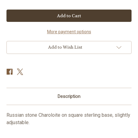
Current
Stock:
More payment options
Add to Wish List
Description
Russian stone Charoloite on square sterling base, slightly
adjustable.