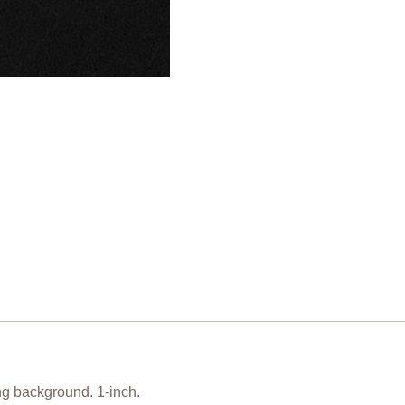
ing background. 1-inch.