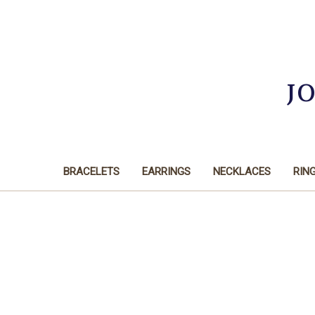
J
BRACELETS
EARRINGS
NECKLACES
RIN