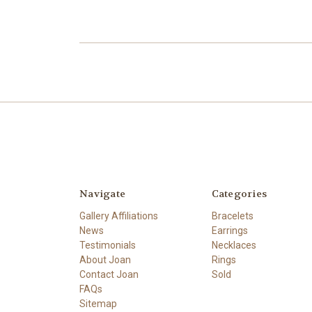
Navigate
Categories
Gallery Affiliations
Bracelets
News
Earrings
Testimonials
Necklaces
About Joan
Rings
Contact Joan
Sold
FAQs
Sitemap