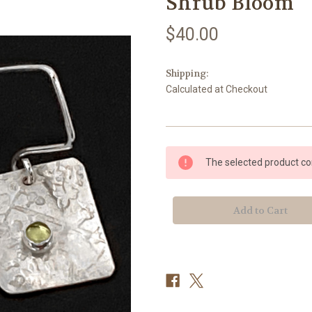
Shrub Bloom
$40.00
Shipping:
Calculated at Checkout
Current
The selected product com
Stock: