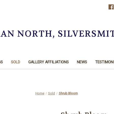
OAN NORTH, SILVERSMI
GS
SOLD
GALLERY AFFILIATIONS
NEWS
TESTIMON
Home
Sold
Shrub Bloom