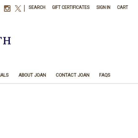
|
SEARCH
GIFT CERTIFICATES
SIGN IN
CART
TH
IALS
ABOUT JOAN
CONTACT JOAN
FAQS