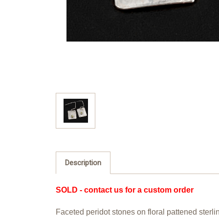
Description
SOLD - contact us for a custom order
Faceted peridot stones on floral pattened sterl