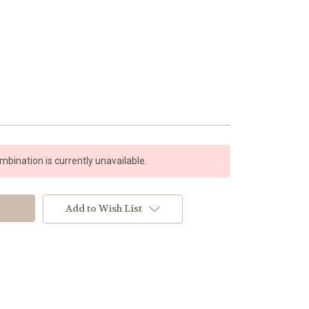
bination is currently unavailable.
Add to Wish List