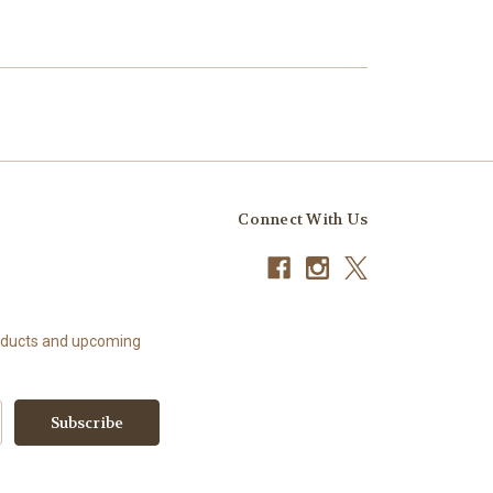
Connect With Us
roducts and upcoming