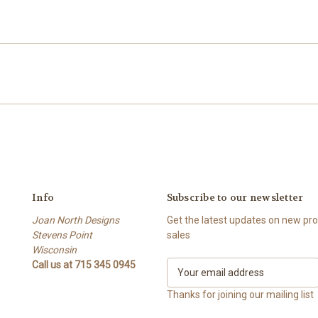
Info
Subscribe to our newsletter
Joan North Designs
Get the latest updates on new p
Stevens Point
sales
Wisconsin
Call us at 715 345 0945
E
m
a
Thanks for joining our mailing list
i